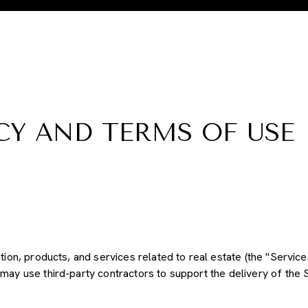
CY AND TERMS OF USE
ation, products, and services related to real estate (the "Servic
may use third-party contractors to support the delivery of the S