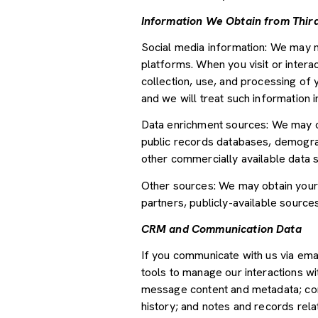
Information We Obtain from Third
Social media information: We may m
platforms. When you visit or interac
collection, use, and processing of 
and we will treat such information 
Data enrichment sources: We may ob
public records databases, demograph
other commercially available data 
Other sources: We may obtain your p
partners, publicly-available source
CRM and Communication Data
If you communicate with us via ema
tools to manage our interactions w
message content and metadata; com
history; and notes and records relat