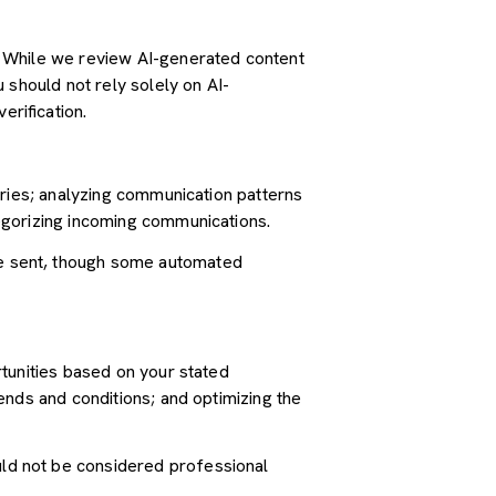
. While we review AI-generated content
 should not rely solely on AI-
erification.
iries; analyzing communication patterns
egorizing incoming communications.
e sent, though some automated
tunities based on your stated
ends and conditions; and optimizing the
ld not be considered professional