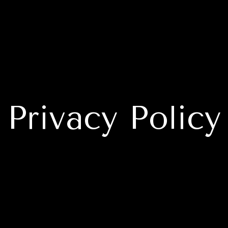
Privacy Policy