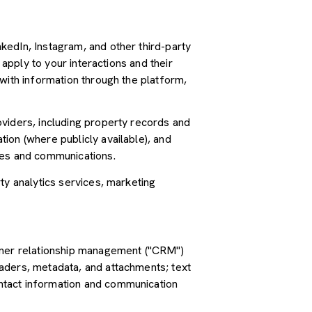
kedIn, Instagram, and other third-party
 apply to your interactions and their
with information through the platform,
oviders, including property records and
ion (where publicly available), and
ces and communications.
ty analytics services, marketing
tomer relationship management ("CRM")
aders, metadata, and attachments; text
ntact information and communication