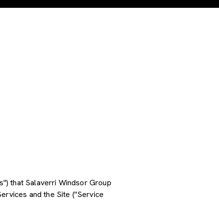
es") that Salaverri Windsor Group
ervices and the Site ("Service