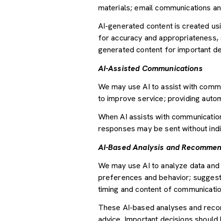
materials; email communications an
AI-generated content is created u
for accuracy and appropriateness, s
generated content for important deci
AI-Assisted Communications
We may use AI to assist with commu
to improve service; providing auto
When AI assists with communicati
responses may be sent without indi
AI-Based Analysis and Recommen
We may use AI to analyze data and 
preferences and behavior; suggesti
timing and content of communicatio
These AI-based analyses and recom
advice. Important decisions should 