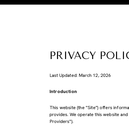
PRIVACY POLI
Last Updated: March 12, 2026
Introduction
This website (the "Site") offers inform
provides. We operate this website and 
Providers").