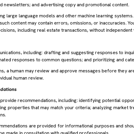
d newsletters; and advertising copy and promotional content.
sing large language models and other machine learning systems
uch content may contain errors, omissions, or inaccuracies. You
sions, including real estate transactions, without independent v
nications, including: drafting and suggesting responses to inqu
mated responses to common questions; and prioritizing and cat
ons, a human may review and approve messages before they ar
vidual human review.
dations
provide recommendations, including: identifying potential oppor
ng properties that may match your criteria; analyzing market tr
ns.
mendations are provided for informational purposes and shou
be made in consultation with qualified professionals.