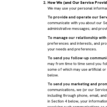
How We (and Our Service Provid
We may use your personal informat
To provide and operate our Serv
communicate with you about our Ser
administrative messages; and prov
To manage our relationship with
preferences and interests, and prov
your needs and preferences.
To send you follow-up communi
may from time to time send you fo
some of which may use artificial o
below.
To send you marketing and pro
communications, we (or our Servic
including through phone, email, an
in Section 4 below, your informatio
receiving such communications as s