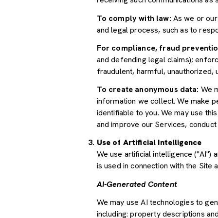
To comply with law:
As we or our 
and legal process, such as to res
For compliance, fraud preventio
and defending legal claims); enforc
fraudulent, harmful, unauthorized, un
To create anonymous data:
We ma
information we collect. We make pe
identifiable to you. We may use thi
and improve our Services, conduct
Use of Artificial Intelligence
We use artificial intelligence ("AI
is used in connection with the Site 
AI-Generated Content
We may use AI technologies to gene
including: property descriptions and