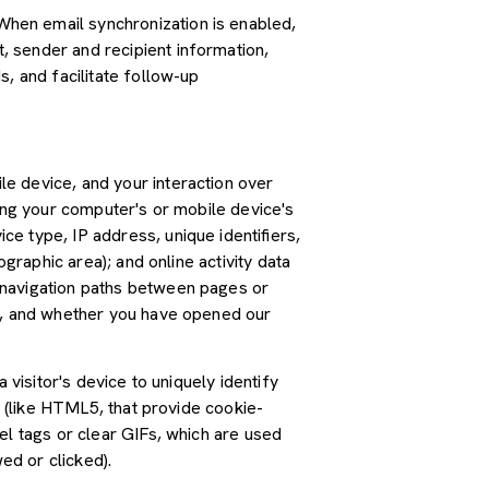
hen email synchronization is enabled,
 sender and recipient information,
, and facilitate follow-up
e device, and your interaction over
ding your computer's or mobile device's
e type, IP address, unique identifiers,
graphic area); and online activity data
 navigation paths between pages or
ss, and whether you have opened our
 visitor's device to uniquely identify
s (like HTML5, that provide cookie-
el tags or clear GIFs, which are used
ed or clicked).