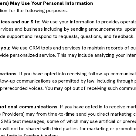
ers) May Use Your Personal Information
ion for the following purposes:
ices and our Site:
We use your information to provide, operate
vices and business including by sending announcements, update
ide support and respond to requests, questions, and feedback.
 you:
We use CRM tools and services to maintain records of ou
ide personalized service. This may include analyzing your inter
cations:
If you have opted into receiving follow-up communicat
llow-up communications as permitted by law, including through
r prerecorded voices. You may opt out of receiving such communi
motional communications:
If you have opted in to receive mar
e Providers) may from time-to-time send you direct marketing 
d SMS text messages, some of which may use artificial or prerec
n will not be shared with third parties for marketing or promoti
et forth in Section 6 below.