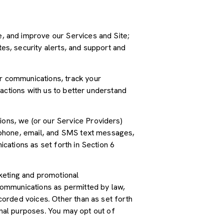
, and improve our Services and Site;
s, security alerts, and support and
r communications, track your
actions with us to better understand
ions, we (or our Service Providers)
 phone, email, and SMS text messages,
cations as set forth in Section 6
keting and promotional
communications as permitted by law,
orded voices. Other than as set forth
onal purposes. You may opt out of