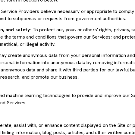
Service Providers believe necessary or appropriate to comply w
pond to subpoenas or requests from government authorities.
n, and safety:
To protect our, your, or others' rights, privacy, 
e the terms and conditions that govern our Services; and protec
ethical, or illegal activity.
y create anonymous data from your personal information and 
rsonal information into anonymous data by removing informatio
s anonymous data and share it with third parties for our lawful b
 research, and promote our business.
") and machine learning technologies to provide and improve our 
and Services.
rate, assist with, or enhance content displayed on the Site or 
 listing information; blog posts, articles, and other written con