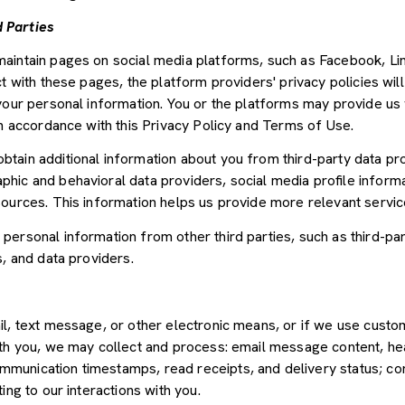
 Parties
aintain pages on social media platforms, such as Facebook, Lin
t with these pages, the platform providers' privacy policies will
your personal information. You or the platforms may provide us 
in accordance with this Privacy Policy and Terms of Use.
tain additional information about you from third-party data pr
ic and behavioral data providers, social media profile informat
sources. This information helps us provide more relevant servi
ersonal information from other third parties, such as third-par
s, and data providers.
il, text message, or other electronic means, or if we use cus
ith you, we may collect and process: email message content, he
munication timestamps, read receipts, and delivery status; co
ing to our interactions with you.