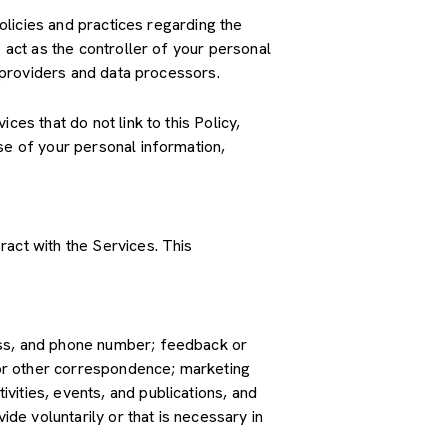
policies and practices regarding the
 act as the controller of your personal
e providers and data processors.
es that do not link to this Policy,
se of your personal information,
ract with the Services. This
ress, and phone number; feedback or
or other correspondence; marketing
vities, events, and publications, and
e voluntarily or that is necessary in