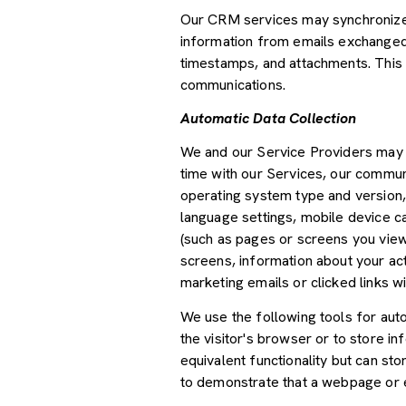
Our CRM services may synchronize 
information from emails exchanged 
timestamps, and attachments. This d
communications.
Automatic Data Collection
We and our Service Providers may a
time with our Services, our communi
operating system type and version,
language settings, mobile device car
(such as pages or screens you view
screens, information about your ac
marketing emails or clicked links wi
We use the following tools for autom
the visitor's browser or to store i
equivalent functionality but can st
to demonstrate that a webpage or e