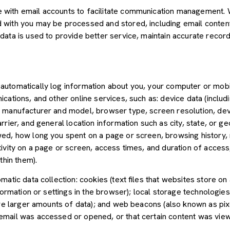
with email accounts to facilitate communication management. W
with you may be processed and stored, including email content,
ata is used to provide better service, maintain accurate records
utomatically log information about you, your computer or mobil
cations, and other online services, such as: device data (inclu
 manufacturer and model, browser type, screen resolution, devic
rier, and general location information such as city, state, or geo
ed, how long you spent on a page or screen, browsing history,
tivity on a page or screen, access times, and duration of acce
thin them).
atic data collection: cookies (text files that websites store on a
nformation or settings in the browser); local storage technologie
ore larger amounts of data); and web beacons (also known as pix
mail was accessed or opened, or that certain content was view