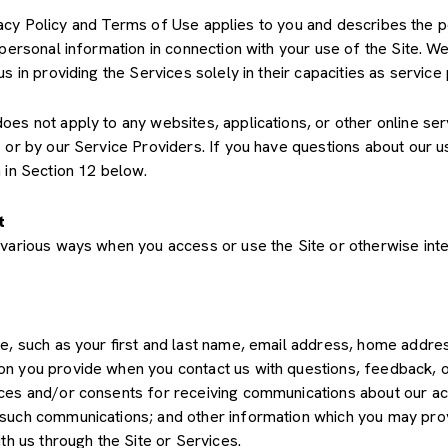
Privacy Policy and Terms of Use applies to you and describes the 
 personal information in connection with your use of the Site. We
us in providing the Services solely in their capacities as servic
s not apply to any websites, applications, or other online servic
s or by our Service Providers. If you have questions about our u
 in Section 12 below.
t
various ways when you access or use the Site or otherwise inte
de, such as your first and last name, email address, home add
on you provide when you contact us with questions, feedback, 
es and/or consents for receiving communications about our acti
such communications; and other information which you may provid
th us through the Site or Services.