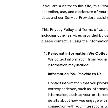
If you are a visitor to this Site, this 
collection, use, and disclosure of your
data, and our Service Providers assist 
This Privacy Policy and Terms of Use doe
including other services provided by u
please contact us using the information
Personal Information We Collec
We collect information from you in 
information may include:
Information You Provide to Us
Contact information that you provi
correspondence, such as informati
information, such as your preferenc
details about how you engage with 
connection with your interactions wi