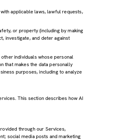
ith applicable laws, lawful requests,
safety, or property (including by making
t, investigate, and deter against
other individuals whose personal
n that makes the data personally
usiness purposes, including to analyze
Services. This section describes how AI
provided through our Services,
tent; social media posts and marketing